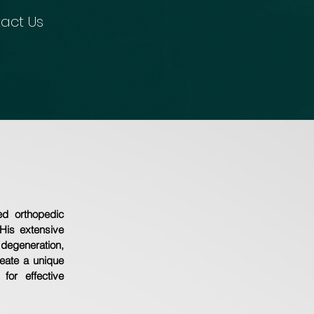
act Us
ed orthopedic
His extensive
degeneration,
eate a unique
for effective