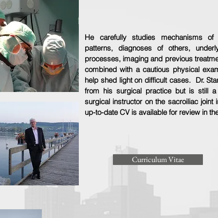
He carefully studies mechanisms of in
patterns, diagnoses of others, underl
processes, imaging and previous treatmen
combined with a cautious physical exam
help shed light on difficult cases. Dr. Sta
from his surgical practice but is still a
surgical instructor on the sacroiliac joint
up-to-date CV is available for review in th
Curriculum Vitae