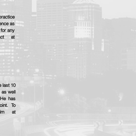
practice
ience as
 for any
act at
 last 10
 as well
 He has
oint. To
him at