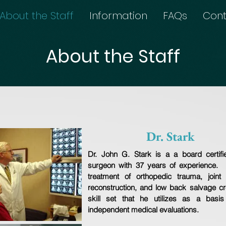
About the Staff
Information
FAQs
Cont
About the Staff
Dr. Stark
Dr. John G. Stark is a a board certifi
surgeon with 37 years of experience. 
treatment of orthopedic trauma, joint 
reconstruction, and low back salvage cr
skill set that he utilizes as a basis 
independent medical evaluations.