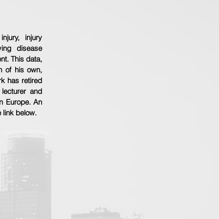
jury, injury
ying disease
t. This data,
 of his own,
rk has retired
 lecturer and
 in Europe. An
e link below.