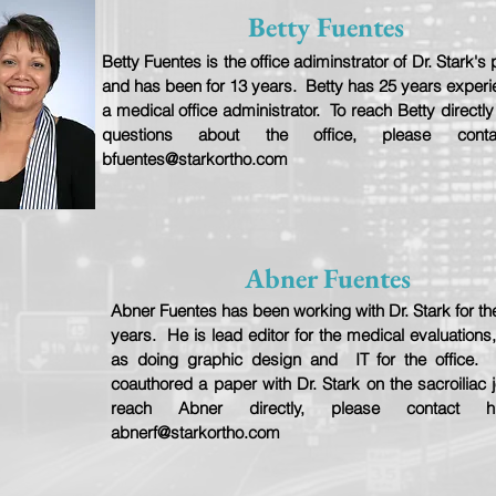
Betty Fuentes
Betty Fuentes is the office adiminstrator of Dr. Stark's 
and has been for 13 years. Betty has 25 years exper
a medical office administrator. To reach Betty directly
questions about the office, please cont
bfuentes@starkortho.com
Abner Fuentes
Abner Fuentes has been working with Dr. Stark for the
years. He is lead editor for the medical evaluations,
as doing graphic design and IT for the office.
coauthored a paper with Dr. Stark on the sacroiliac j
reach Abner directly, please contact 
abnerf@starkortho.com